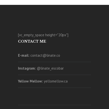
[vc_empty_space height="20px"]
CONTACT ME
E-mail:
contact@linate.co
Instagram:
@linate_escobar
Yellow Mellow:
yellomellow.ca