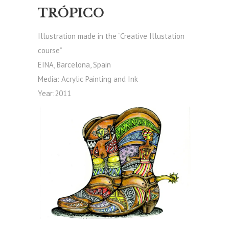
TRÓPICO
Illustration made in the “Creative Illustation
course”
EINA, Barcelona, Spain
Media: Acrylic Painting and Ink
Year:2011