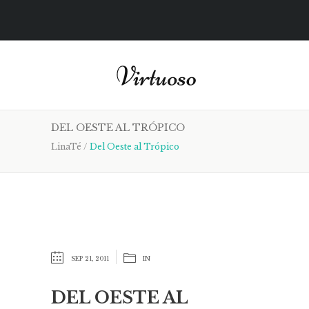
DEL OESTE AL TRÓPICO
LinaTé
/
Del Oeste al Trópico
SEP 21, 2011
IN
DEL OESTE AL